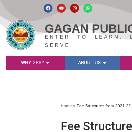
Skip
to
GAGAN PUBLI
content
ENTER TO LEARN, 
SERVE
WHY GPS?
ABOUT US
Home
»
Fee Structures from 2021-22
Fee Structur