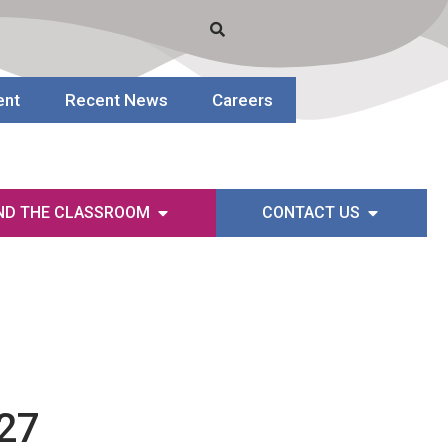
ent
Recent News
Careers
ND THE CLASSROOM
CONTACT US
-27