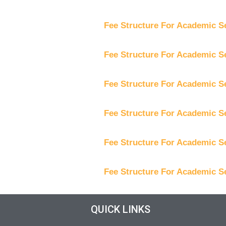
Fee Structure For Academic S
Fee Structure For Academic S
Fee Structure For Academic S
Fee Structure For Academic S
Fee Structure For Academic S
Fee Structure For Academic S
QUICK LINKS