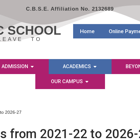
C.B.S.E. Affiliation No. 2132689
C SCHOOL
Home
Online Paym
LEAVE TO
ADMISSION
ACADEMICS
BEYO
OUR CAMPUS
 to 2026-27
es from 2021-22 to 2026