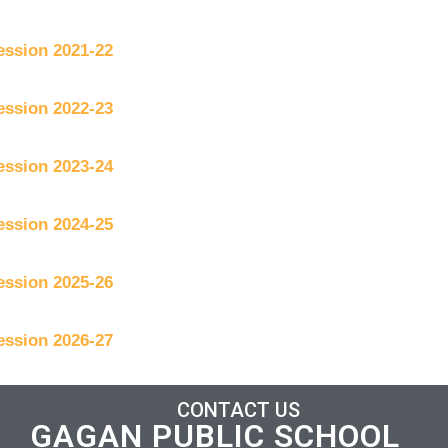
ession 2021-22
ession 2022-23
ession 2023-24
ession 2024-25
ession 2025-26
ession 2026-27
CONTACT US
GAGAN PUBLIC SCHOOL