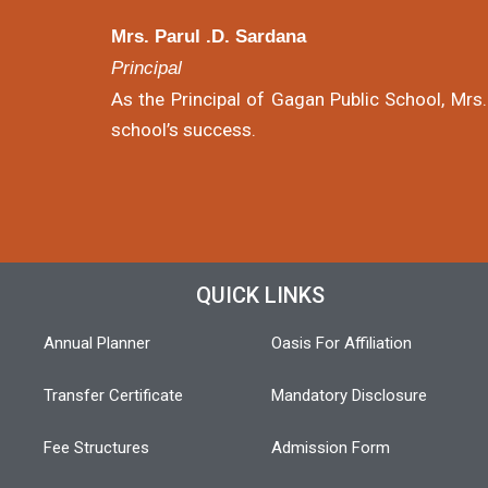
Mrs. Parul .D. Sardana
Principal
As the Principal of Gagan Public School, Mrs.
school’s success.
QUICK LINKS
Annual Planner
Oasis For Affiliation
Transfer Certificate
Mandatory Disclosure
Fee Structures
Admission Form