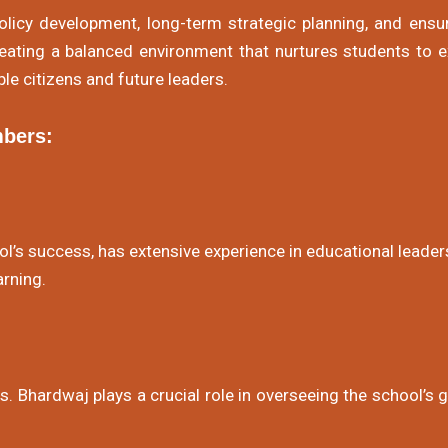
icy development, long-term strategic planning, and ens
creating a balanced environment that nurtures students to e
le citizens and future leaders.
bers:
l’s success, has extensive experience in educational leader
rning.
rs. Bhardwaj plays a crucial role in overseeing the school’s