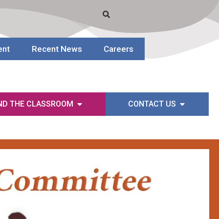
ent
Recent News
Careers
ND THE CLASSROOM
CONTACT US