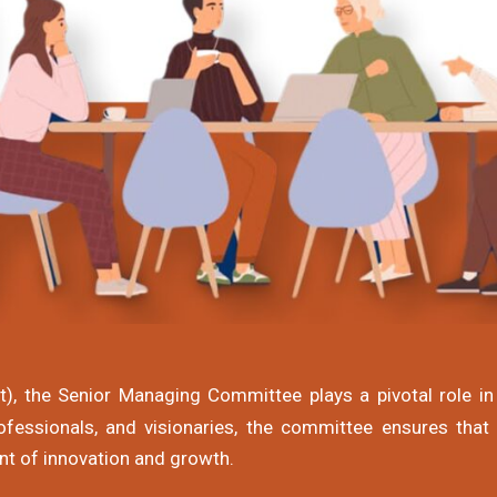
, the Senior Managing Committee plays a pivotal role in 
fessionals, and visionaries, the committee ensures that
nt of innovation and growth.