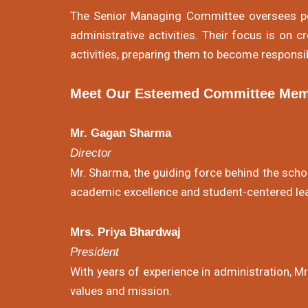
The Senior Managing Committee oversees pol
administrative activities. Their focus is on 
activities, preparing them to become responsib
Meet Our Esteemed Committee Mem
Mr. Gagan Sharma
Director
Mr. Sharma, the guiding force behind the schoo
academic excellence and student-centered lea
Mrs. Priya Bhardwaj
President
With years of experience in administration, M
values and mission.