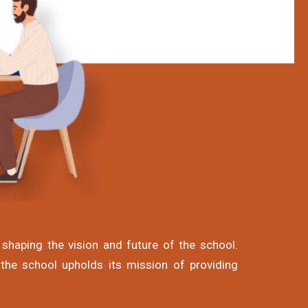
shaping the vision and future of the school.
 the school upholds its mission of providing