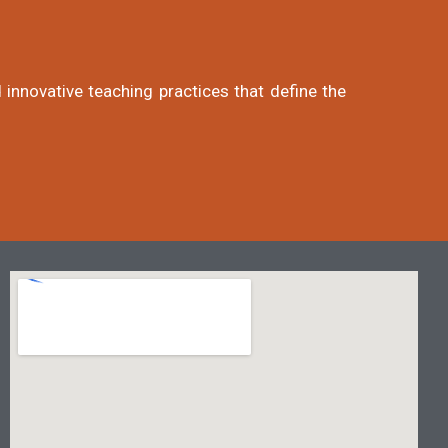
 innovative teaching practices that define the