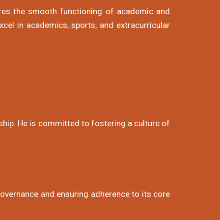
ures the smooth functioning of academic and
xcel in academics, sports, and extracurricular
ship. He is committed to fostering a culture of
 governance and ensuring adherence to its core