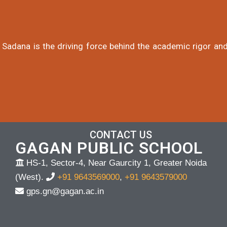
 Sadana is the driving force behind the academic rigor and
CONTACT US
GAGAN PUBLIC SCHOOL
HS-1, Sector-4, Near Gaurcity 1, Greater Noida
(West).
+91 9643569000
,
+91 9643579000
gps.gn@gagan.ac.in