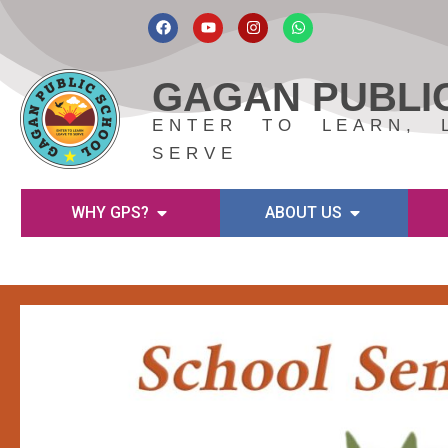
Skip
to
GAGAN PUBLI
content
ENTER TO LEARN, 
SERVE
WHY GPS?
ABOUT US