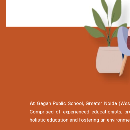
Gagan Public School, Greater Noida (West)
At
Comprised of experienced educationists, pro
holistic education and fostering an environme