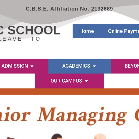
C.B.S.E. Affiliation No. 2132689
C SCHOOL
Home
Online Paym
LEAVE TO
ADMISSION
ACADEMICS
BEYO
OUR CAMPUS