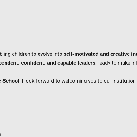
abling children to evolve into
self-motivated and creative in
, ready to make i
pendent, confident, and capable leaders
. I look forward to welcoming you to our institution
c School
t