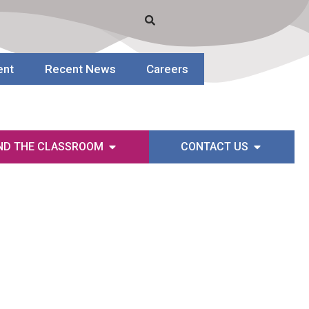
ent
Recent News
Careers
ND THE CLASSROOM
CONTACT US