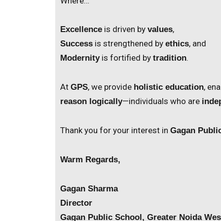
Where…
is driven by
,
Excellence
values
is strengthened by
, and
Success
ethics
is fortified by
.
Modernity
tradition
At
, we provide
, en
GPS
holistic education
—individuals who are
reason logically
inde
Thank you for your interest in
Gagan Publi
Warm Regards,
Gagan Sharma
Director
Gagan Public School, Greater Noida Wes