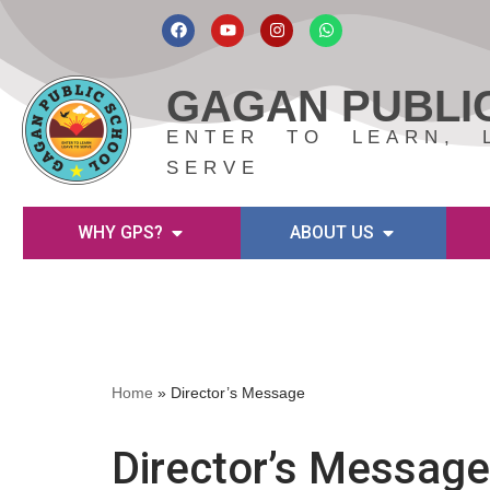
Skip
to
GAGAN PUBLI
content
ENTER TO LEARN, 
SERVE
WHY GPS?
ABOUT US
Home
»
Director’s Message
Director’s Message