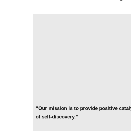
“Our mission is to provide positive cata
of self-discovery.”