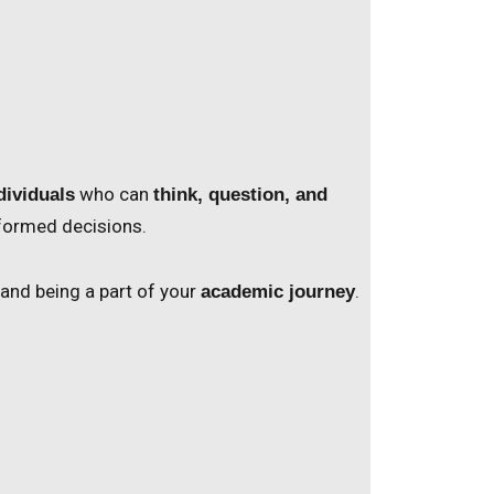
who can
dividuals
think, question, and
nformed decisions.
 and being a part of your
.
academic journey