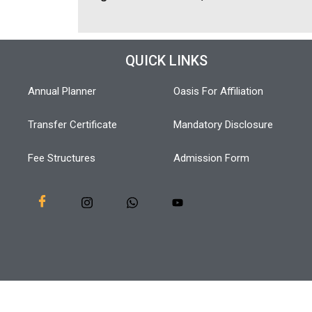
QUICK LINKS
Annual Planner
Oasis For Affiliation
Transfer Certificate
Mandatory Disclosure
Fee Structures
Admission Form