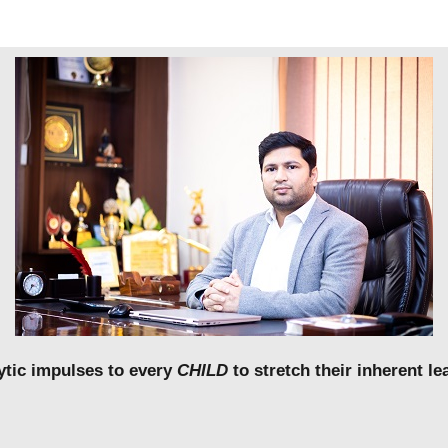
lytic impulses to every
CHILD
to stretch their inherent 