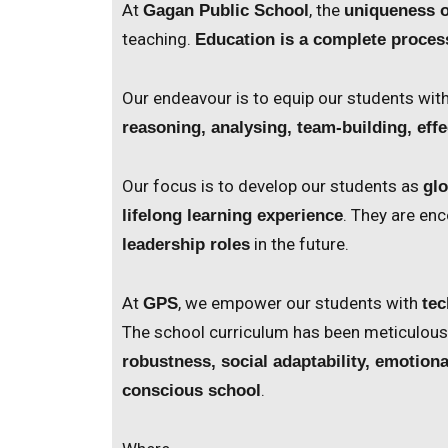
At
, the
Gagan Public School
uniqueness o
teaching.
Education is a complete proces
Our endeavour is to equip our students wit
reasoning, analysing, team-building, ef
Our focus is to develop our students as
glo
. They are e
lifelong learning experience
in the future.
leadership roles
At
, we empower our students with
GPS
tec
The school curriculum has been meticulou
robustness, social adaptability, emotion
.
conscious school