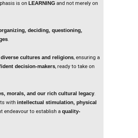
phasis is on
and not merely on
LEARNING
organizing, deciding, questioning,
.
nges
, ensuring a
 diverse cultures and religions
, ready to take on
fident decision-makers
.
es, morals, and our rich cultural legacy
ts with
intellectual stimulation, physical
ant endeavour to establish a
quality-