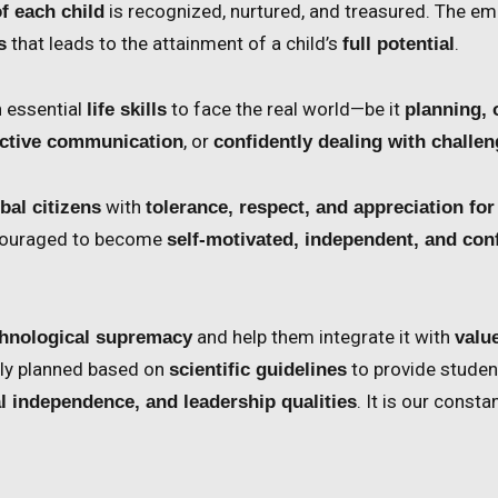
is recognized, nurtured, and treasured. The em
f each child
that leads to the attainment of a child’s
.
s
full potential
h essential
to face the real world—be it
life skills
planning, 
, or
fective communication
confidently dealing with challe
with
bal citizens
tolerance, respect, and appreciation for
ncouraged to become
self-motivated, independent, and con
and help them integrate it with
hnological supremacy
valu
sly planned based on
to provide studen
scientific guidelines
. It is our const
al independence, and leadership qualities