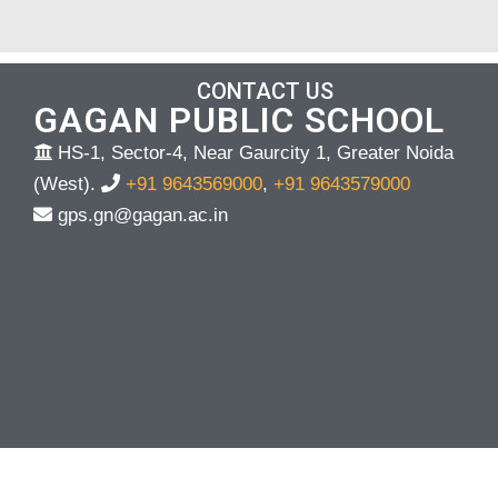
CONTACT US
GAGAN PUBLIC SCHOOL
HS-1, Sector-4, Near Gaurcity 1, Greater Noida
(West).
+91 9643569000
,
+91 9643579000
gps.gn@gagan.ac.in