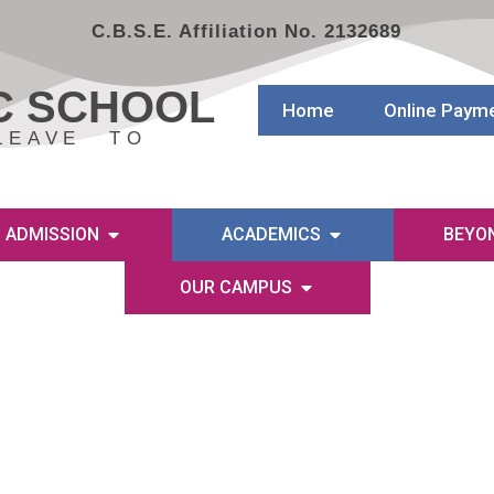
C.B.S.E. Affiliation No. 2132689
C SCHOOL
Home
Online Paym
LEAVE TO
ADMISSION
ACADEMICS
BEYO
OUR CAMPUS