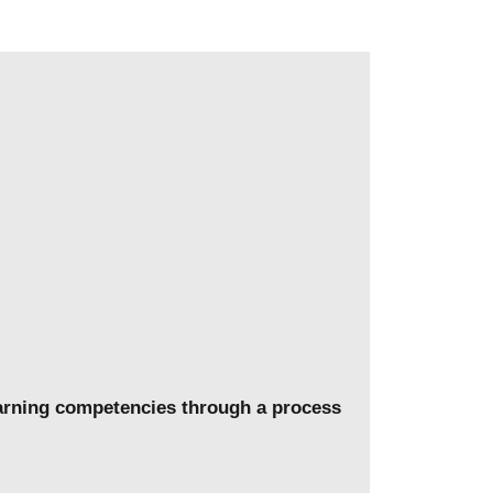
learning competencies through a process