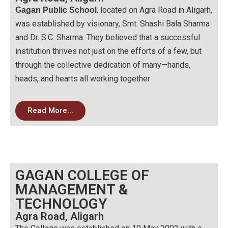
, located on Agra Road in Aligarh,
Gagan Public School
was established by visionary, Smt. Shashi Bala Sharma
and Dr. S.C. Sharma. They believed that a successful
institution thrives not just on the efforts of a few, but
through the collective dedication of many—hands,
heads, and hearts all working together
Read More...
GAGAN COLLEGE OF
MANAGEMENT &
TECHNOLOGY
Agra Road, Aligarh