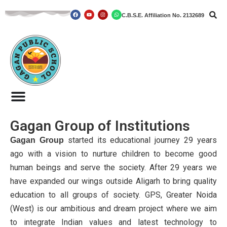
C.B.S.E. Affiliation No. 2132689
Skip
to
content
Gagan Group of Institutions
started its educational journey 29 years
Gagan Group
ago with a vision to nurture children to become good
human beings and serve the society. After 29 years we
have expanded our wings outside Aligarh to bring quality
education to all groups of society. GPS, Greater Noida
(West) is our ambitious and dream project where we aim
to integrate Indian values and latest technology to