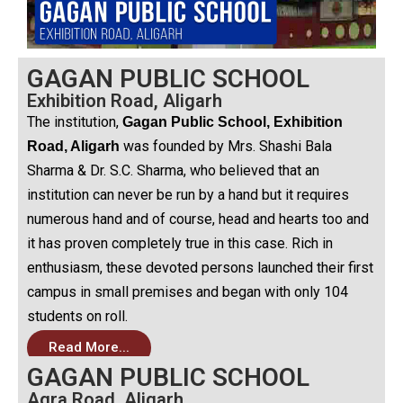
GAGAN PUBLIC SCHOOL
Exhibition Road, Aligarh
The institution,
Gagan Public School, Exhibition
was founded by Mrs. Shashi Bala
Road, Aligarh
Sharma & Dr. S.C. Sharma, who believed that an
institution can never be run by a hand but it requires
numerous hand and of course, head and hearts too and
it has proven completely true in this case. Rich in
enthusiasm, these devoted persons launched their first
campus in small premises and began with only 104
students on roll.
Read More...
GAGAN PUBLIC SCHOOL
Agra Road, Aligarh