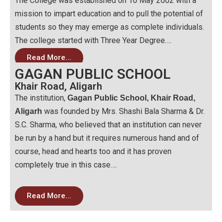
The College was established on 10 May 2002 with a
mission to impart education and to pull the potential of
students so they may emerge as complete individuals.
The college started with Three Year Degree….
Read More...
GAGAN PUBLIC SCHOOL
Khair Road, Aligarh
The institution,
Gagan Public School, Khair Road,
was founded by Mrs. Shashi Bala Sharma & Dr.
Aligarh
S.C. Sharma, who believed that an institution can never
be run by a hand but it requires numerous hand and of
course, head and hearts too and it has proven
completely true in this case….
Read More...