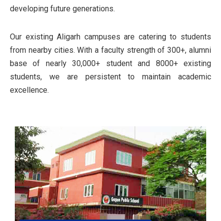
developing future generations.
Our existing Aligarh campuses are catering to students
from nearby cities. With a faculty strength of 300+, alumni
base of nearly 30,000+ student and 8000+ existing
students, we are persistent to maintain academic
excellence.