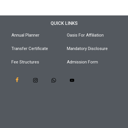
QUICK LINKS
Annual Planner
Oasis For Affiliation
Transfer Certificate
Mandatory Disclosure
Fee Structures
Admission Form