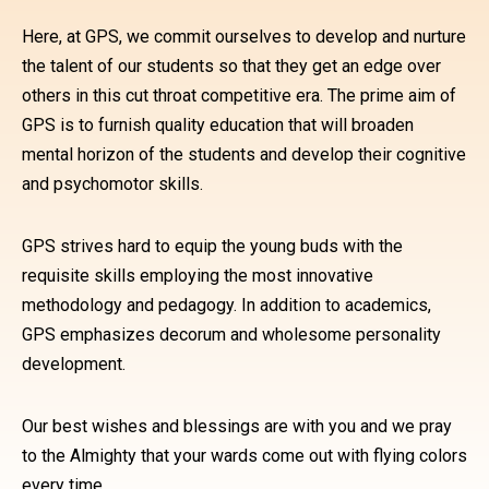
Here, at GPS, we commit ourselves to develop and nurture
the talent of our students so that they get an edge over
others in this cut throat competitive era. The prime aim of
GPS is to furnish quality education that will broaden
mental horizon of the students and develop their cognitive
and psychomotor skills.
GPS strives hard to equip the young buds with the
requisite skills employing the most innovative
methodology and pedagogy. In addition to academics,
GPS emphasizes decorum and wholesome personality
development.
Our best wishes and blessings are with you and we pray
to the Almighty that your wards come out with flying colors
every time.