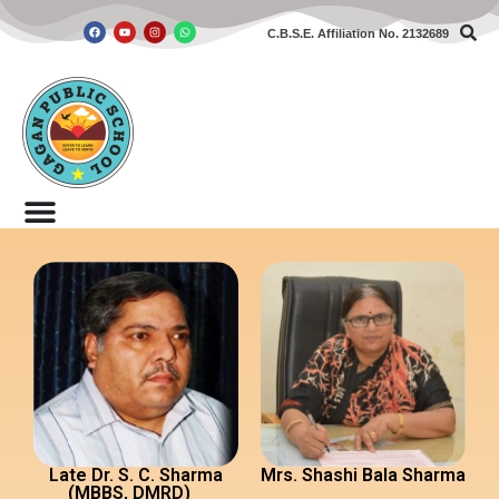
C.B.S.E. Affiliation No. 2132689
Skip
to
content
Late Dr. S. C. Sharma
Mrs. Shashi Bala Sharma
(MBBS, DMRD)