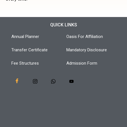
QUICK LINKS
Annual Planner
Oasis For Affiliation
Transfer Certificate
Mandatory Disclosure
Fee Structures
Admission Form