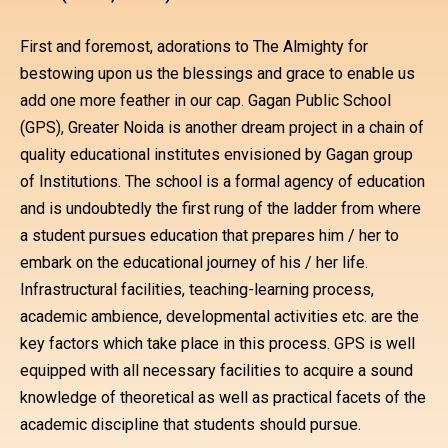
First and foremost, adorations to The Almighty for
bestowing upon us the blessings and grace to enable us
add one more feather in our cap. Gagan Public School
(GPS), Greater Noida is another dream project in a chain of
quality educational institutes envisioned by Gagan group
of Institutions. The school is a formal agency of education
and is undoubtedly the first rung of the ladder from where
a student pursues education that prepares him / her to
embark on the educational journey of his / her life.
Infrastructural facilities, teaching-learning process,
academic ambience, developmental activities etc. are the
key factors which take place in this process. GPS is well
equipped with all necessary facilities to acquire a sound
knowledge of theoretical as well as practical facets of the
academic discipline that students should pursue.