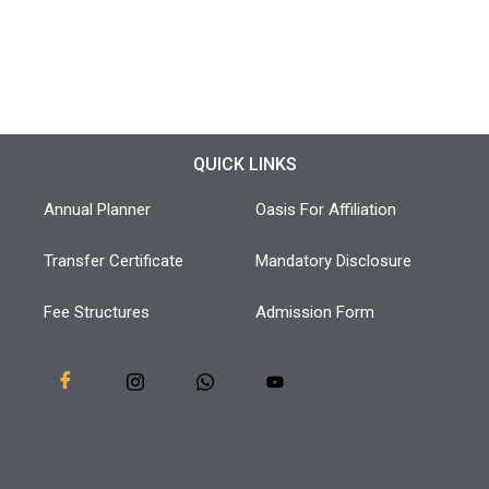
QUICK LINKS
Annual Planner
Oasis For Affiliation
Transfer Certificate
Mandatory Disclosure
Fee Structures
Admission Form