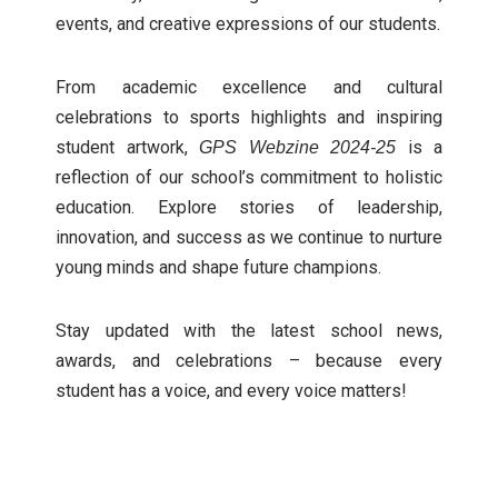
events, and creative expressions of our students.
From academic excellence and cultural
celebrations to sports highlights and inspiring
student artwork,
is a
GPS Webzine 2024-25
reflection of our school’s commitment to holistic
education. Explore stories of leadership,
innovation, and success as we continue to nurture
young minds and shape future champions.
Stay updated with the latest school news,
awards, and celebrations – because every
student has a voice, and every voice matters!