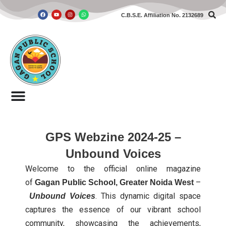
C.B.S.E. Affiliation No. 2132689
Skip
to
content
GPS Webzine 2024-25 –
Unbound Voices
Welcome to the official online magazine
of
–
Gagan Public School, Greater Noida West
. This dynamic digital space
Unbound Voices
captures the essence of our vibrant school
community, showcasing the achievements,