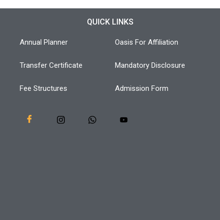
QUICK LINKS
Annual Planner
Oasis For Affiliation
Transfer Certificate
Mandatory Disclosure
Fee Structures
Admission Form